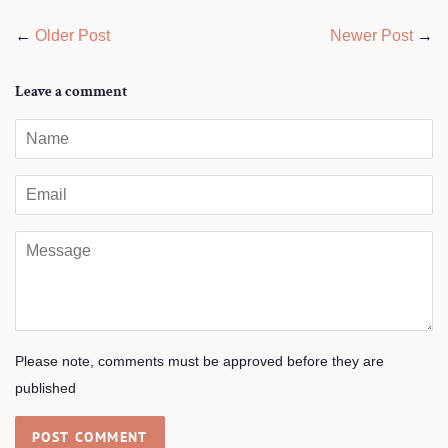
←
Older Post
Newer Post
→
Leave a comment
Name
Email
Message
Please note, comments must be approved before they are
published