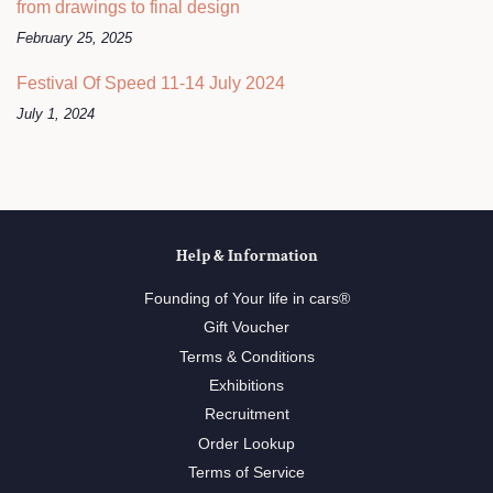
from drawings to final design
February 25, 2025
Festival Of Speed 11-14 July 2024
July 1, 2024
Help & Information
Founding of Your life in cars®
Gift Voucher
Terms & Conditions
Exhibitions
Recruitment
Order Lookup
Terms of Service