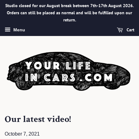
Studio closed for our August break between 7th-17th August 2026.
Orders can still be placed as normal and will be fulfilled upon our
return.
Cart
Menu
Our latest video!
October 7, 2021