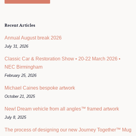
Recent Articles
Annual August break 2026
July 31, 2026
Classic Car & Restoration Show • 20-22 March 2026 •
NEC Birmingham
February 25, 2026
Michael Caines bespoke artwork
October 21, 2025
New! Dream vehicle from all angles™ framed artwork
July 8, 2025
The process of designing our new Journey Together™ Mug