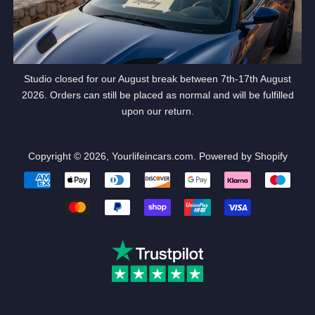
Studio closed for our August break between 7th-17th August
2026. Orders can still be placed as normal and will be fulfilled
upon our return.
Copyright © 2026,
Yourlifeincars.com
.
Powered by Shopify
Payment
icons