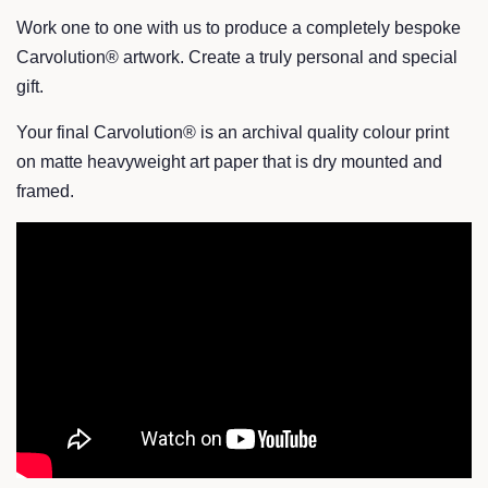
Work one to one with us to produce a completely bespoke
Carvolution® artwork. Create a truly personal and special
gift.
Your final Carvolution® is an archival quality colour print
on matte heavyweight art paper that is dry mounted and
framed.