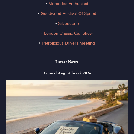
•
Mercedes Enthusiast
•
Goodwood Festival Of Speed
•
Silverstone
•
London Classic Car Show
•
Petrolicious Drivers Meeting
Latest News
Annual August break 2026