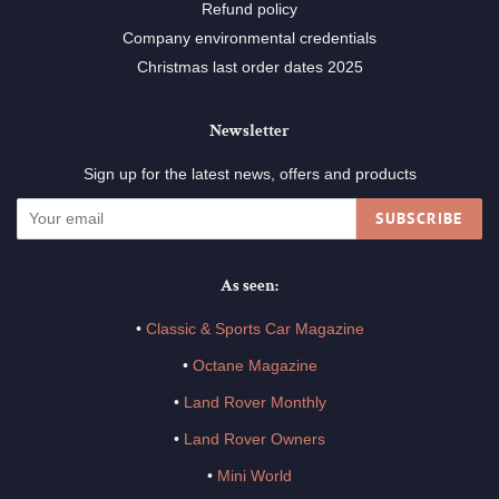
Refund policy
Company environmental credentials
Christmas last order dates 2025
Newsletter
Sign up for the latest news, offers and products
SUBSCRIBE
As seen:
•
Classic & Sports Car Magazine
•
Octane Magazine
•
Land Rover Monthly
•
Land Rover Owners
•
Mini World