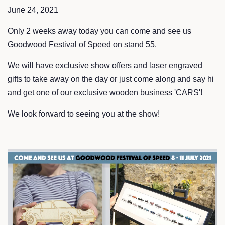
June 24, 2021
Only 2 weeks away today you can come and see us
Goodwood Festival of Speed on stand 55.
We will have exclusive show offers and laser engraved
gifts to take away on the day or just come along and say hi
and get one of our exclusive wooden business 'CARS'!
We look forward to seeing you at the show!