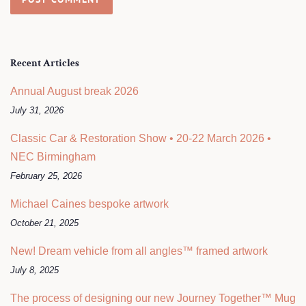
Recent Articles
Annual August break 2026
July 31, 2026
Classic Car & Restoration Show • 20-22 March 2026 •
NEC Birmingham
February 25, 2026
Michael Caines bespoke artwork
October 21, 2025
New! Dream vehicle from all angles™ framed artwork
July 8, 2025
The process of designing our new Journey Together™ Mug