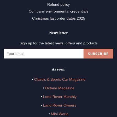
Refund policy
Company environmental credentials
Christmas last order dates 2025
Newsletter
Sign up for the latest news, offers and products
SUBSCRIBE
As seen:
•
Classic & Sports Car Magazine
•
Octane Magazine
•
Land Rover Monthly
•
Land Rover Owners
•
Mini World