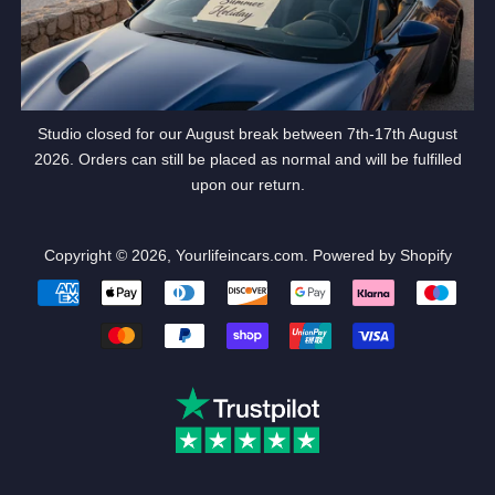
Studio closed for our August break between 7th-17th August
2026. Orders can still be placed as normal and will be fulfilled
upon our return.
Copyright © 2026,
Yourlifeincars.com
.
Powered by Shopify
Payment
icons