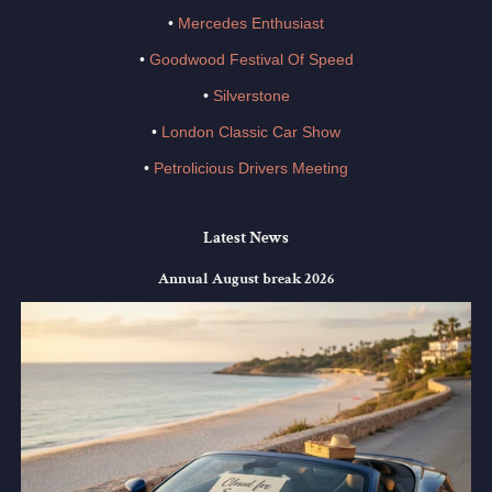
•
Mercedes Enthusiast
•
Goodwood Festival Of Speed
•
Silverstone
•
London Classic Car Show
•
Petrolicious Drivers Meeting
Latest News
Annual August break 2026