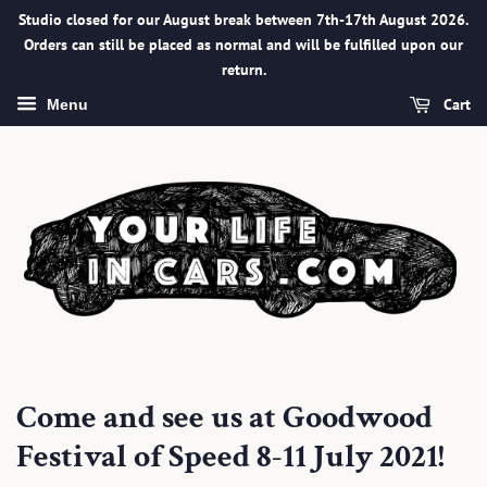
Studio closed for our August break between 7th-17th August 2026.
Orders can still be placed as normal and will be fulfilled upon our
return.
Cart
Menu
Come and see us at Goodwood
Festival of Speed 8-11 July 2021!