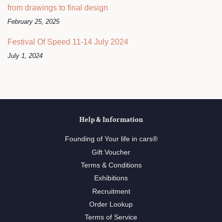
from drawings to final design
February 25, 2025
Festival Of Speed 11-14 July 2024
July 1, 2024
Help & Information
Founding of Your life in cars®
Gift Voucher
Terms & Conditions
Exhibitions
Recruitment
Order Lookup
Terms of Service