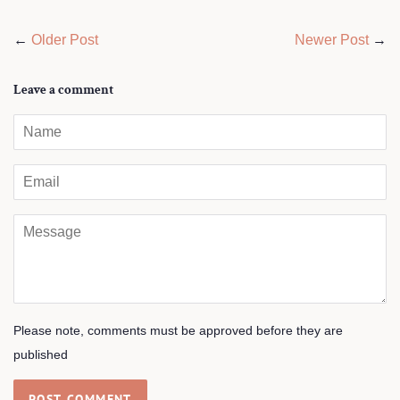
←
Older Post
Newer Post
→
Leave a comment
Name
Email
Message
Please note, comments must be approved before they are
published