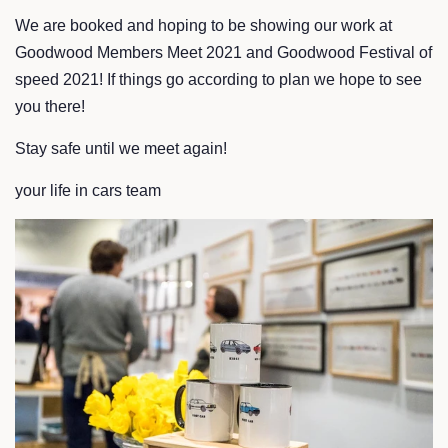
We are booked and hoping to be showing our work at
Goodwood Members Meet 2021 and Goodwood Festival of
speed 2021! If things go according to plan we hope to see
you there!
Stay safe until we meet again!
your life in cars team