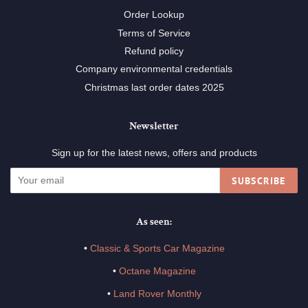
Order Lookup
Terms of Service
Refund policy
Company environmental credentials
Christmas last order dates 2025
Newsletter
Sign up for the latest news, offers and products
SUBSCRIBE
As seen:
•
Classic & Sports Car Magazine
•
Octane Magazine
•
Land Rover Monthly