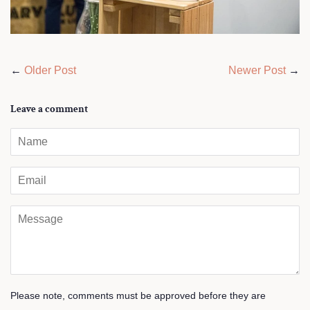
←
Older Post
Newer Post
→
Leave a comment
Name
Email
Message
Please note, comments must be approved before they are