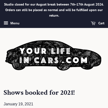
Studio closed for our August break between 7th-17th August 2026.
Orders can still be placed as normal and will be fulfilled upon our
return.
Cart
Menu
Shows booked for 2021!
January 19, 2021