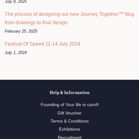
July 8, 2025
The process of designing our new Journey Together™ Mug
from drawings to final design
February 25, 2025
Festival Of Speed 11-14 July 2024
July 1, 2024
Help & Information
Founding of Your life in cars®
Gift Voucher
Terms & Conditions
Exhibitions
Recruitment