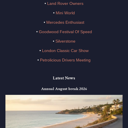
•
Land Rover Owners
•
Mini World
•
Mercedes Enthusiast
•
Goodwood Festival Of Speed
•
Silverstone
•
London Classic Car Show
•
Petrolicious Drivers Meeting
Latest News
Annual August break 2026