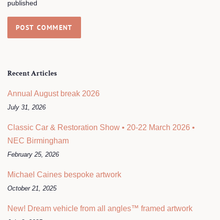
published
Recent Articles
Annual August break 2026
July 31, 2026
Classic Car & Restoration Show • 20-22 March 2026 •
NEC Birmingham
February 25, 2026
Michael Caines bespoke artwork
October 21, 2025
New! Dream vehicle from all angles™ framed artwork