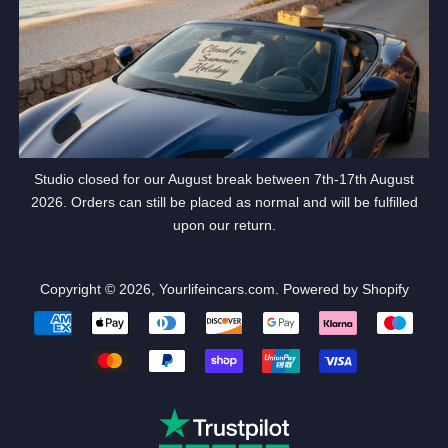
Studio closed for our August break between 7th-17th August
2026. Orders can still be placed as normal and will be fulfilled
upon our return.
Copyright © 2026,
Yourlifeincars.com
.
Powered by Shopify
Payment
icons